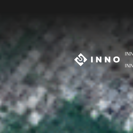
IN
IN