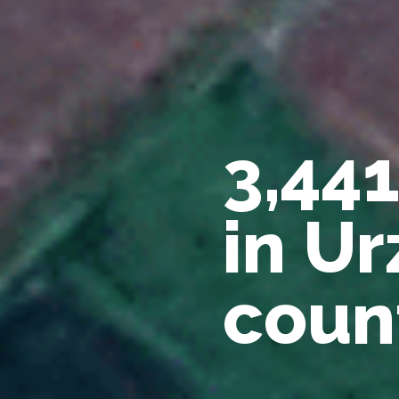
3,44
in Ur
coun