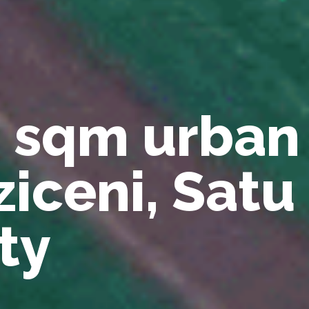
1 sqm urban
ziceni, Sat
ty