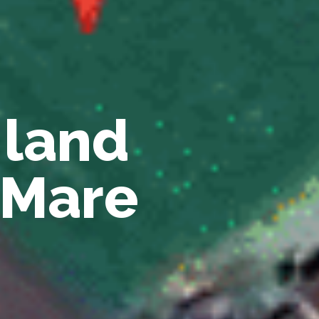
 land
u Mare