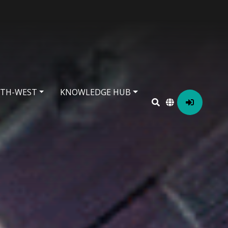
RTH-WEST
KNOWLEDGE HUB