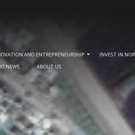
NOVATION AND ENTREPRENEURSHIP
INVEST IN NO
NO NEWS
ABOUT US