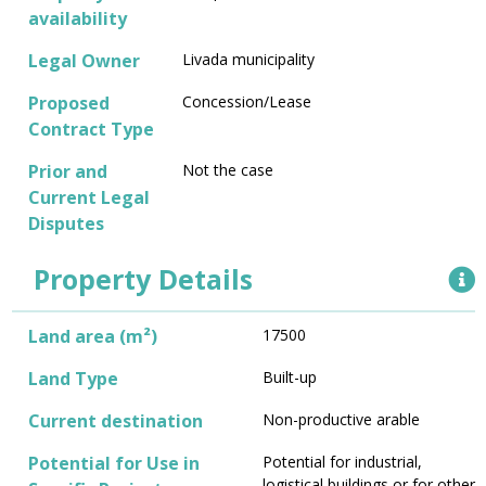
availability
Legal Owner
Livada municipality
Proposed
Concession/Lease
Contract Type
Prior and
Not the case
Current Legal
Disputes
Property Details
Land area (m²)
17500
Land Type
Built-up
Current destination
Non-productive arable
Potential for Use in
Potential for industrial,
logistical buildings or for other