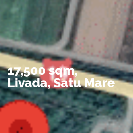
17,500 sqm,
Livada, Satu Mare