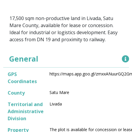
17,500 sqm non-productive land in Livada, Satu
Mare County, available for lease or concession.
Ideal for industrial or logistics development. Easy
access from DN 19 and proximity to railway.
General
GPS
https://maps.app.goo.gl/zmxxANuurGQ2G
Coordinates
County
Satu Mare
Territorial and
Livada
Administrative
Division
Property
The plot is available for concession or leas