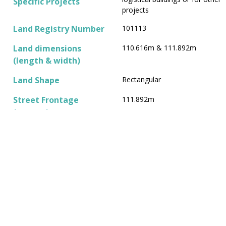
Specific Projects
projects
Land Registry Number
101113
Land dimensions
110.616m & 111.892m
(length & width)
Land Shape
Rectangular
Street Frontage
111.892m
(meters)
Neighboring Properties
To the south, non-productive
extravilan land of the town of
Livada, cadastral number
101114; to the east, an
access road to the gravel pit
and agricultural land,
cadastral number 100872; to
the north, the preserved
railway line, cadastral number