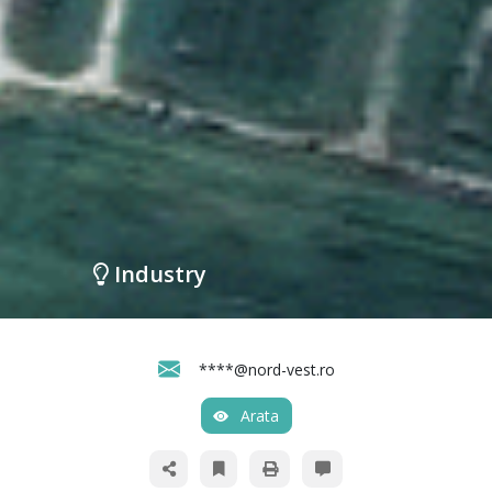
Industry
****@nord-vest.ro
Arata