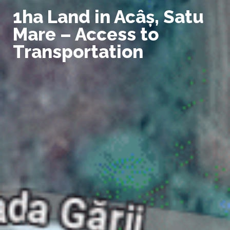
1ha Land in Acâș, Satu
Mare – Access to
Transportation