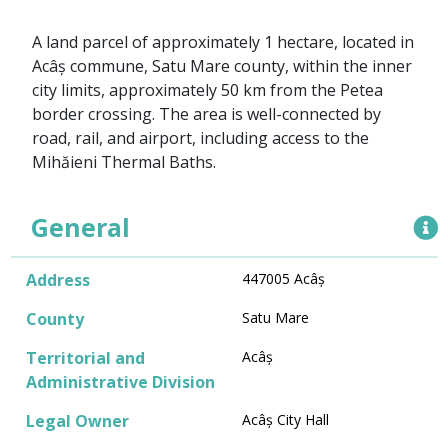
A land parcel of approximately 1 hectare, located in
Acâș commune, Satu Mare county, within the inner
city limits, approximately 50 km from the Petea
border crossing. The area is well-connected by
road, rail, and airport, including access to the
Mihăieni Thermal Baths.
General
Address
447005 Acâș
County
Satu Mare
Territorial and
Acâș
Administrative Division
Legal Owner
Acâș City Hall