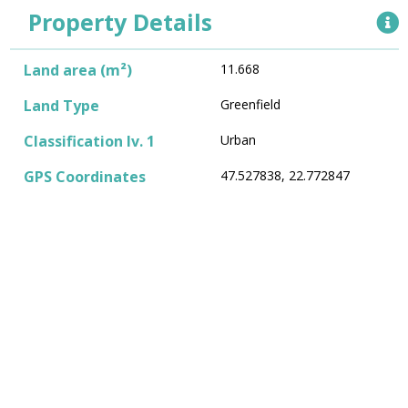
Property Details
Land area (m²)
11.668
Land Type
Greenfield
Classification lv. 1
Urban
GPS Coordinates
47.527838, 22.772847
Land Shape
Irregular
Utilities
Type and Strength of
4G
GSM Signal (1-5G)
Type and Speed of
Optical fiber
Internet (Fiber Optic,
Cable, Mbps)