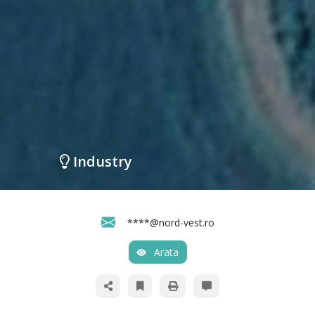
Industry
****@nord-vest.ro
Arata