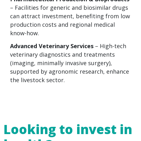
– Facilities for generic and biosimilar drugs
can attract investment, benefiting from low
production costs and regional medical
know-how.
Advanced Veterinary Services
– High-tech
veterinary diagnostics and treatments
(imaging, minimally invasive surgery),
supported by agronomic research, enhance
the livestock sector.
Looking to invest in