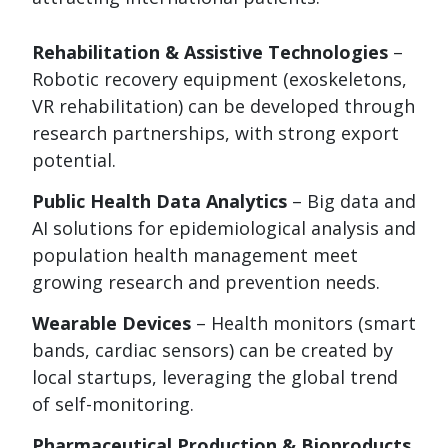
Rehabilitation & Assistive Technologies
–
Robotic recovery equipment (exoskeletons,
VR rehabilitation) can be developed through
research partnerships, with strong export
potential.
Public Health Data Analytics
– Big data and
AI solutions for epidemiological analysis and
population health management meet
growing research and prevention needs.
Wearable Devices
– Health monitors (smart
bands, cardiac sensors) can be created by
local startups, leveraging the global trend
of self-monitoring.
Pharmaceutical Production & Bioproducts