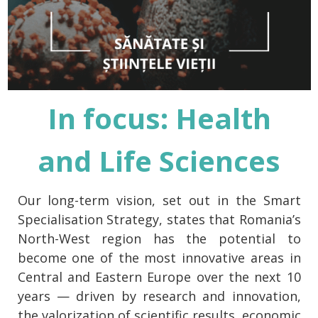
In focus: Health
and Life Sciences
Our long-term vision, set out in the Smart
Specialisation Strategy, states that Romania’s
North-West region has the potential to
become one of the most innovative areas in
Central and Eastern Europe over the next 10
years — driven by research and innovation,
the valorization of scientific results, economic