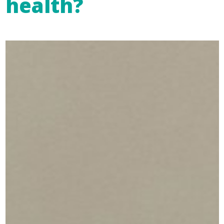
health?