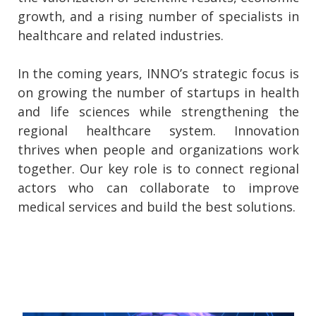
growth, and a rising number of specialists in
healthcare and related industries.
In the coming years, INNO’s strategic focus is
on growing the number of startups in health
and life sciences while strengthening the
regional healthcare system. Innovation
thrives when people and organizations work
together. Our key role is to connect regional
actors who can collaborate to improve
medical services and build the best solutions.