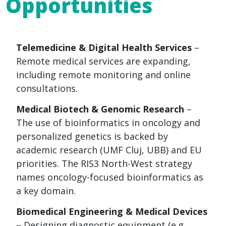
Opportunities
Telemedicine & Digital Health Services
–
Remote medical services are expanding,
including remote monitoring and online
consultations.
Medical Biotech & Genomic Research
–
The use of bioinformatics in oncology and
personalized genetics is backed by
academic research (UMF Cluj, UBB) and EU
priorities. The RIS3 North-West strategy
names oncology-focused bioinformatics as
a key domain.
Biomedical Engineering & Medical Devices
– Designing diagnostic equipment (e.g.