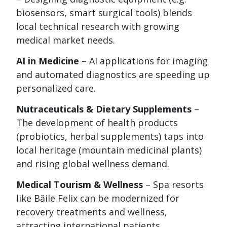
biosensors, smart surgical tools) blends
local technical research with growing
medical market needs.
AI in Medicine
– AI applications for imaging
and automated diagnostics are speeding up
personalized care.
Nutraceuticals & Dietary Supplements
–
The development of health products
(probiotics, herbal supplements) taps into
local heritage (mountain medicinal plants)
and rising global wellness demand.
Medical Tourism & Wellness
– Spa resorts
like Băile Felix can be modernized for
recovery treatments and wellness,
attracting international patients.