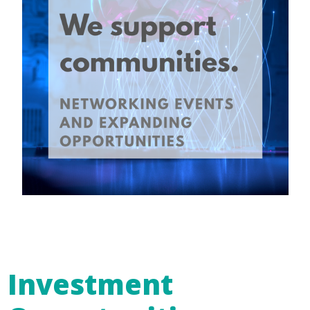
Investment